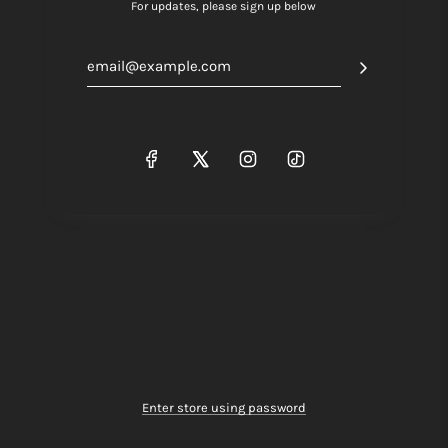
For updates, please sign up below
Enter store using password