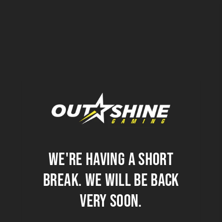
We're having a short
break. we will be back
very soon.